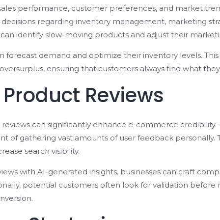
o sales performance, customer preferences, and market trends
decisions regarding inventory management, marketing strat
can identify slow-moving products and adjust their market
can forecast demand and optimize their inventory levels. Thi
 oversurplus, ensuring that customers always find what they’
 Product Reviews
reviews can significantly enhance e-commerce credibility. 
t of gathering vast amounts of user feedback personally. 
ease search visibility.
ews with AI-generated insights, businesses can craft compel
nally, potential customers often look for validation befor
onversion.