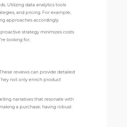
. Utilizing data analytics tools
egies, and pricing. For example,
ing approaches accordingly.
s proactive strategy minimizes costs
re looking for.
These reviews can provide detailed
They not only enrich product
ling narratives that resonate with
e making a purchase; having robust