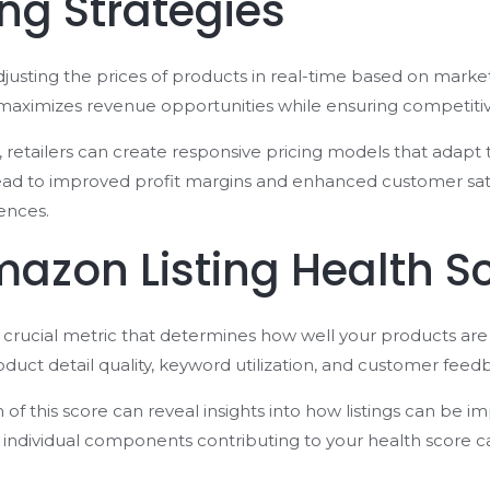
ng Strategies
adjusting the prices of products in real-time based on mark
 maximizes revenue opportunities while ensuring competitiv
ls, retailers can create responsive pricing models that adapt
ad to improved profit margins and enhanced customer satis
ences.
azon Listing Health S
a crucial metric that determines how well your products are
oduct detail quality, keyword utilization, and customer feed
f this score can reveal insights into how listings can be imp
e individual components contributing to your health score 