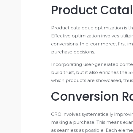
Product Cata
Product catalogue optimization is the
Effective optimization involves utili
conversions. In e-commerce, first i
purchase decisions.
Incorporating user-generated content
build trust, but it also enriches the
which products are showcased, thus 
Conversion R
CRO involves systematically improvi
making a purchase. This means exami
as seamless as possible. Each elemen