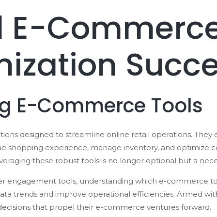
al E-Commerce
mization Succ
ng E-Commerce Tools
ions designed to streamline online retail operations. They
the shopping experience, manage inventory, and optimize con
eraging these robust tools is no longer optional but a neces
er engagement tools, understanding which e-commerce tool
ata trends and improve operational efficiencies. Armed wit
cisions that propel their e-commerce ventures forward.