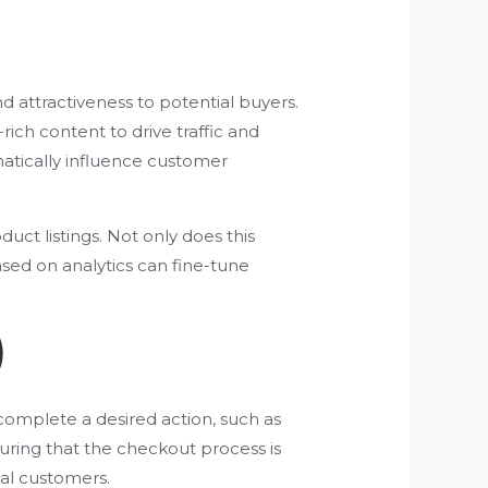
nd attractiveness to potential buyers.
rich content to drive traffic and
atically influence customer
uct listings. Not only does this
ased on analytics can fine-tune
)
complete a desired action, such as
uring that the checkout process is
yal customers.