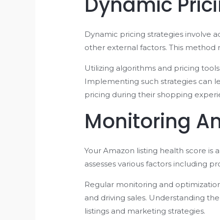
Dynamic Prici
Dynamic pricing strategies involve 
other external factors. This method
Utilizing algorithms and pricing too
Implementing such strategies can le
pricing during their shopping experi
Monitoring Am
Your Amazon listing health score is 
assesses various factors including pr
Regular monitoring and optimization o
and driving sales. Understanding th
listings and marketing strategies.