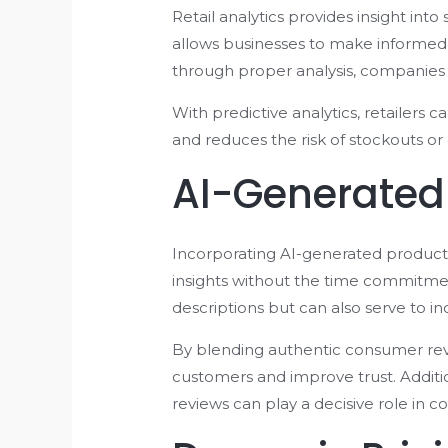
Retail analytics provides insight int
allows businesses to make informed 
through proper analysis, companies 
With predictive analytics, retailers 
and reduces the risk of stockouts or
AI-Generated
Incorporating AI-generated product 
insights without the time commitmen
descriptions but can also serve to incr
By blending authentic consumer revi
customers and improve trust. Additio
reviews can play a decisive role in c