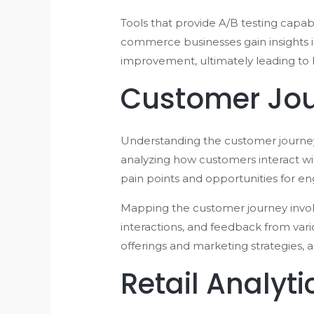
Tools that provide A/B testing capab
commerce businesses gain insights i
improvement, ultimately leading to 
Customer Jou
Understanding the customer journey i
analyzing how customers interact w
pain points and opportunities for 
Mapping the customer journey involve
interactions, and feedback from var
offerings and marketing strategies, 
Retail Analyt