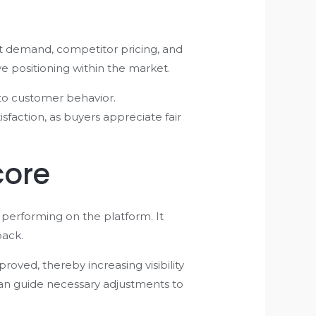
et demand, competitor pricing, and
e positioning within the market.
 to customer behavior.
faction, as buyers appreciate fair
core
 performing on the platform. It
back.
roved, thereby increasing visibility
can guide necessary adjustments to