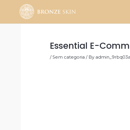
Skip
to
content
Essential E-Comme
/
Sem categoria
/ By
admin_9rbq03