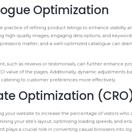
logue Optimization
 practice of refining product listings to enhance visibility a
zing high-quality images, engaging descriptions, and keyword-
mpressions matter, and a well-optimized catalogue can dram
, such as reviews or testimonials, can further enhance prod
 SEO value of the pages. Additionally, dynamic adjustments b
catering to customer preferences more effectively.
ate Optimization (CRO
ng your website to increase the percentage of visitors who 
ning your site’s layout, optimizing loading speeds, and ens
t plays a crucial role in converting casual browsers into lo