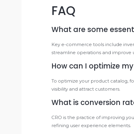
FAQ
What are some essent
Key e-commerce tools include inve
streamline operations and improve 
How can I optimize my
To optimize your product catalog, f
visibility and attract customers.
What is conversion ra
CRO is the practice of improving your
refining user experience elements.