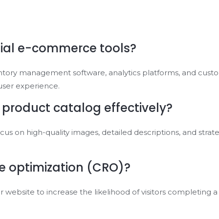
ial e-commerce tools?
ntory management software, analytics platforms, and cus
user experience.
 product catalog effectively?
ocus on high-quality images, detailed descriptions, and str
te optimization (CRO)?
 website to increase the likelihood of visitors completing a