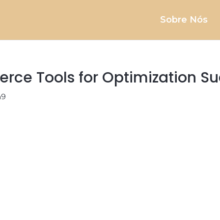
Sobre Nós
rce Tools for Optimization S
a9