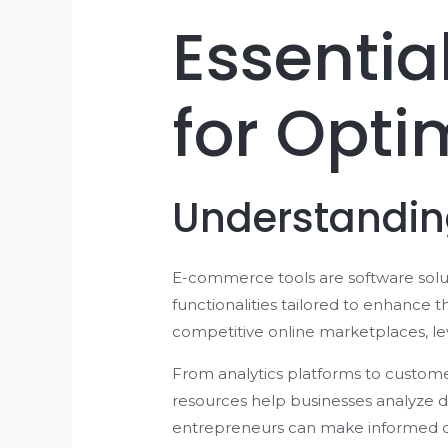
Essenti
for Opti
Understandi
E-commerce tools are software solut
functionalities tailored to enhance 
competitive online marketplaces, lev
From analytics platforms to custom
resources help businesses analyze d
entrepreneurs can make informed de