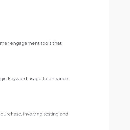
tomer engagement tools that
ategic keyword usage to enhance
 purchase, involving testing and