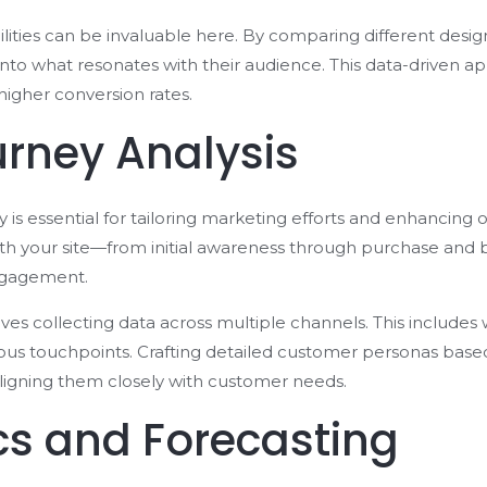
ilities can be invaluable here. By comparing different desig
nto what resonates with their audience. This data-driven 
higher conversion rates.
rney Analysis
s essential for tailoring marketing efforts and enhancing o
ith your site—from initial awareness through purchase and
engagement.
s collecting data across multiple channels. This includes w
ious touchpoints. Crafting detailed customer personas base
aligning them closely with customer needs.
ics and Forecasting