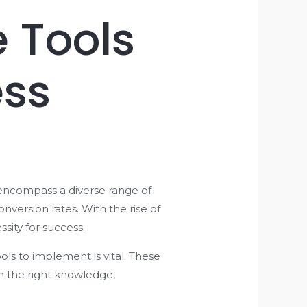
 Tools
ess
 encompass a diverse range of
version rates. With the rise of
sity for success.
s to implement is vital. These
h the right knowledge,