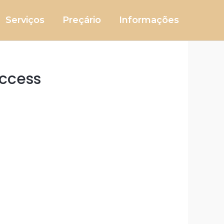
Serviços
Preçário
Informações
uccess