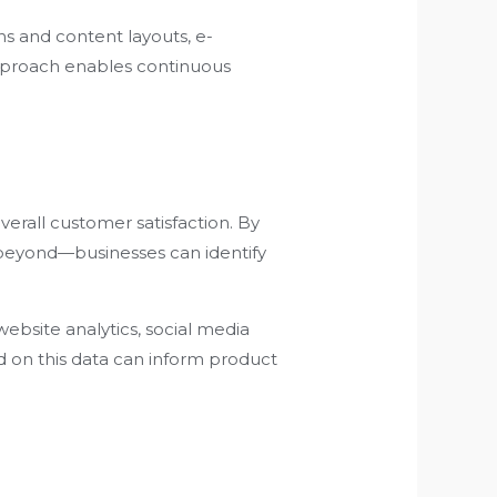
ns and content layouts, e-
approach enables continuous
verall customer satisfaction. By
 beyond—businesses can identify
ebsite analytics, social media
d on this data can inform product