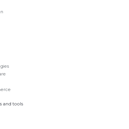
on
gies
are
merce
 and tools