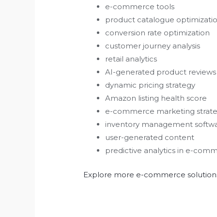
e-commerce tools
product catalogue optimizati
conversion rate optimization
customer journey analysis
retail analytics
AI-generated product reviews
dynamic pricing strategy
Amazon listing health score
e-commerce marketing strate
inventory management softw
user-generated content
predictive analytics in e-com
Explore more e-commerce solutions