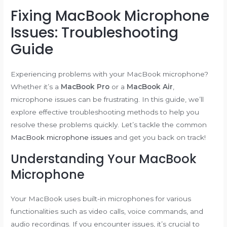
Fixing MacBook Microphone
Issues: Troubleshooting
Guide
Experiencing problems with your MacBook microphone?
Whether it’s a
MacBook Pro
or a
MacBook Air
,
microphone issues can be frustrating. In this guide, we’ll
explore effective troubleshooting methods to help you
resolve these problems quickly. Let’s tackle the common
MacBook microphone issues
and get you back on track!
Understanding Your MacBook
Microphone
Your MacBook uses built-in microphones for various
functionalities such as video calls, voice commands, and
audio recordings. If you encounter issues, it’s crucial to