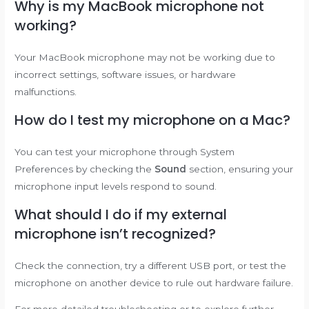
Why is my MacBook microphone not
working?
Your MacBook microphone may not be working due to
incorrect settings, software issues, or hardware
malfunctions.
How do I test my microphone on a Mac?
You can test your microphone through System
Preferences by checking the
Sound
section, ensuring your
microphone input levels respond to sound.
What should I do if my external
microphone isn’t recognized?
Check the connection, try a different USB port, or test the
microphone on another device to rule out hardware failure.