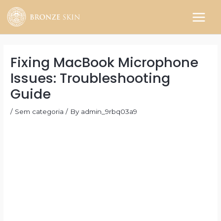
Skip
to
MAIN
content
MEN
Fixing MacBook Microphone
Issues: Troubleshooting
Guide
/
Sem categoria
/ By
admin_9rbq03a9