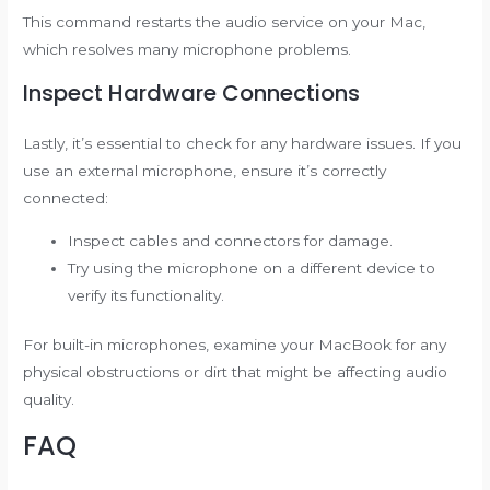
This command restarts the audio service on your Mac,
which resolves many microphone problems.
Inspect Hardware Connections
Lastly, it’s essential to check for any hardware issues. If you
use an external microphone, ensure it’s correctly
connected:
Inspect cables and connectors for damage.
Try using the microphone on a different device to
verify its functionality.
For built-in microphones, examine your MacBook for any
physical obstructions or dirt that might be affecting audio
quality.
FAQ