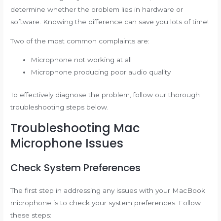
determine whether the problem lies in hardware or
software. Knowing the difference can save you lots of time!
Two of the most common complaints are:
Microphone not working at all
Microphone producing poor audio quality
To effectively diagnose the problem, follow our thorough
troubleshooting steps below.
Troubleshooting Mac
Microphone Issues
Check System Preferences
The first step in addressing any issues with your MacBook
microphone is to check your system preferences. Follow
these steps: