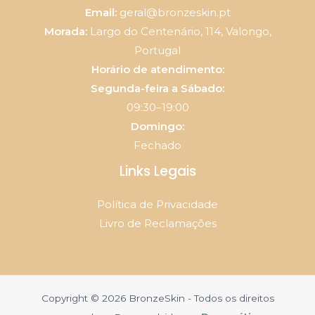
Email:
geral@bronzeskin.pt
Morada:
Largo do Centenário, 114, Valongo,
Portugal
Horário de atendimento:
Segunda-feira a Sábado:
09:30–19:00
Domingo:
Fechado
Links Legais
Política de Privacidade
Livro de Reclamações
Copyright © 2026 BronzeSkin - Todos os direitos