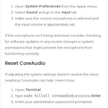
Open
System Preferences
from the Apple menu.
Select
Sound
and go to the
Input
tab.
Make sure the correct microphone is selected and
the input volume is appropriately set.
If the microphone isn’t being detected, consider checking
for software updates or any recent changes in system
permissions that might prevent the microphone from
functioning correctly.
Reset CoreAudio
If adjusting the system settings doesn’t resolve the issue,
resetting CoreAudio can help. Here’s how:
Open
Terminal
.
sudo killall coreaudiod
Type
and press
Enter
.
Enter your administrator password if prompted.