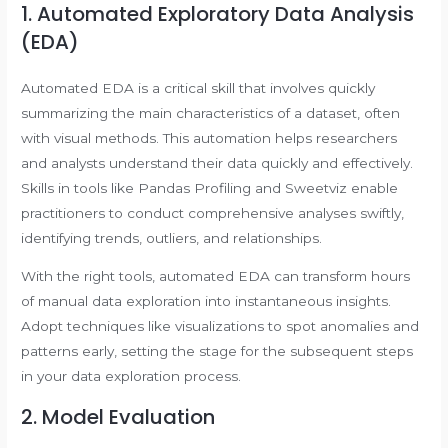
1. Automated Exploratory Data Analysis
(EDA)
Automated EDA is a critical skill that involves quickly
summarizing the main characteristics of a dataset, often
with visual methods. This automation helps researchers
and analysts understand their data quickly and effectively.
Skills in tools like Pandas Profiling and Sweetviz enable
practitioners to conduct comprehensive analyses swiftly,
identifying trends, outliers, and relationships.
With the right tools, automated EDA can transform hours
of manual data exploration into instantaneous insights.
Adopt techniques like visualizations to spot anomalies and
patterns early, setting the stage for the subsequent steps
in your data exploration process.
2. Model Evaluation