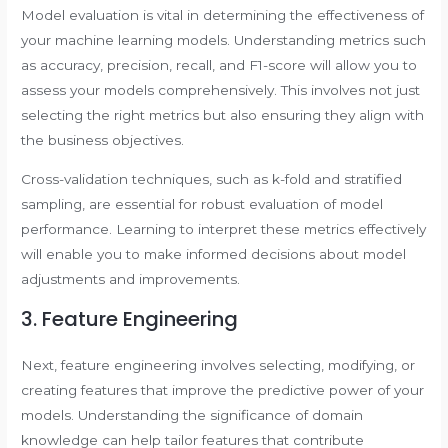
Model evaluation is vital in determining the effectiveness of
your machine learning models. Understanding metrics such
as accuracy, precision, recall, and F1-score will allow you to
assess your models comprehensively. This involves not just
selecting the right metrics but also ensuring they align with
the business objectives.
Cross-validation techniques, such as k-fold and stratified
sampling, are essential for robust evaluation of model
performance. Learning to interpret these metrics effectively
will enable you to make informed decisions about model
adjustments and improvements.
3. Feature Engineering
Next, feature engineering involves selecting, modifying, or
creating features that improve the predictive power of your
models. Understanding the significance of domain
knowledge can help tailor features that contribute