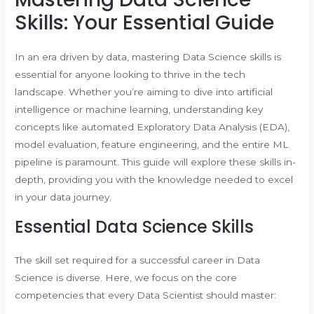
Skills: Your Essential Guide
In an era driven by data, mastering Data Science skills is
essential for anyone looking to thrive in the tech
landscape. Whether you’re aiming to dive into artificial
intelligence or machine learning, understanding key
concepts like automated Exploratory Data Analysis (EDA),
model evaluation, feature engineering, and the entire ML
pipeline is paramount. This guide will explore these skills in-
depth, providing you with the knowledge needed to excel
in your data journey.
Essential Data Science Skills
The skill set required for a successful career in Data
Science is diverse. Here, we focus on the core
competencies that every Data Scientist should master: