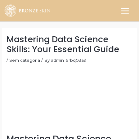
Skip
to
MAIN
content
MEN
Mastering Data Science
Skills: Your Essential Guide
/
Sem categoria
/ By
admin_9rbq03a9
Mastering Data Science