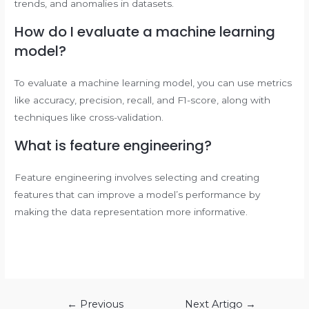
trends, and anomalies in datasets.
How do I evaluate a machine learning
model?
To evaluate a machine learning model, you can use metrics
like accuracy, precision, recall, and F1-score, along with
techniques like cross-validation.
What is feature engineering?
Feature engineering involves selecting and creating
features that can improve a model’s performance by
making the data representation more informative.
Navegação
←
Previous
Next Artigo
→