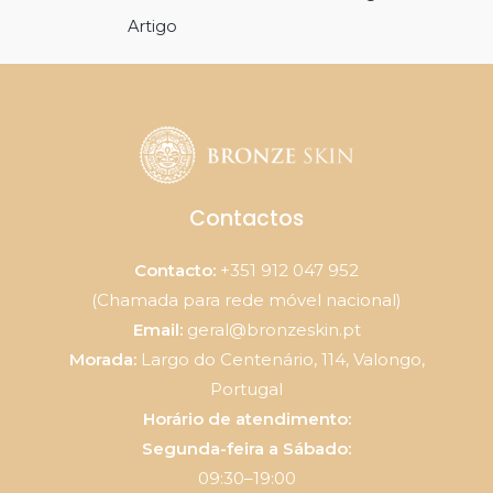
de
Artigo
artigos
Contactos
Contacto:
+351 912 047 952
(Chamada para rede móvel nacional)
Email:
geral@bronzeskin.pt
Morada:
Largo do Centenário, 114, Valongo,
Portugal
Horário de atendimento:
Segunda-feira a Sábado:
09:30–19:00