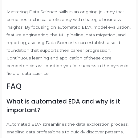
Mastering Data Science skills is an ongoing journey that
combines technical proficiency with strategic business
insights. By focusing on automated EDA, model evaluation,
feature engineering, the ML pipeline, data migration, and
reporting, aspiring Data Scientists can establish a solid
foundation that supports their career progression.
Continuous learning and application of these core
competencies will position you for success in the dynamic
field of data science.
FAQ
What is automated EDA and why is it
important?
Automated EDA streamlines the data exploration process,
enabling data professionals to quickly discover patterns,