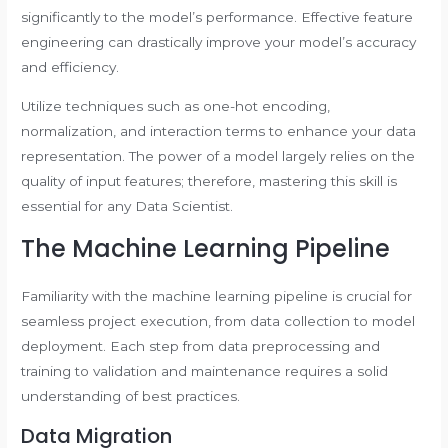
significantly to the model’s performance. Effective feature
engineering can drastically improve your model’s accuracy
and efficiency.
Utilize techniques such as one-hot encoding,
normalization, and interaction terms to enhance your data
representation. The power of a model largely relies on the
quality of input features; therefore, mastering this skill is
essential for any Data Scientist.
The Machine Learning Pipeline
Familiarity with the machine learning pipeline is crucial for
seamless project execution, from data collection to model
deployment. Each step from data preprocessing and
training to validation and maintenance requires a solid
understanding of best practices.
Data Migration