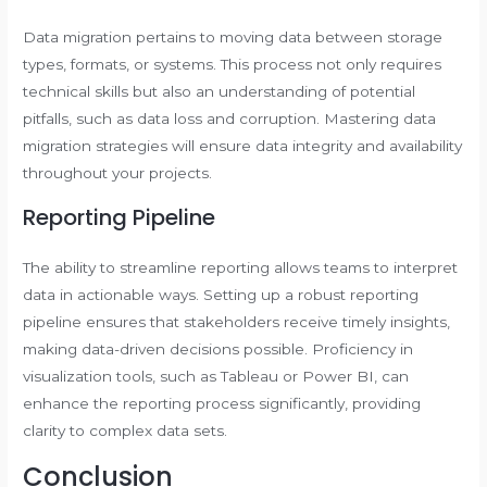
Data migration pertains to moving data between storage
types, formats, or systems. This process not only requires
technical skills but also an understanding of potential
pitfalls, such as data loss and corruption. Mastering data
migration strategies will ensure data integrity and availability
throughout your projects.
Reporting Pipeline
The ability to streamline reporting allows teams to interpret
data in actionable ways. Setting up a robust reporting
pipeline ensures that stakeholders receive timely insights,
making data-driven decisions possible. Proficiency in
visualization tools, such as Tableau or Power BI, can
enhance the reporting process significantly, providing
clarity to complex data sets.
Conclusion